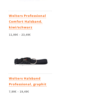
Wolters Professional
Comfort Halsband,
kiwi/schwarz
11,99€
-
23,49€
Wolters Halsband
Professional, graphit
7,99€
-
19,49€