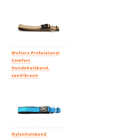
13,99€
-
21,99€
Wolters Professional
Comfort
Hundehalsband,
sand/braun
16,49€
Nylonhalsband