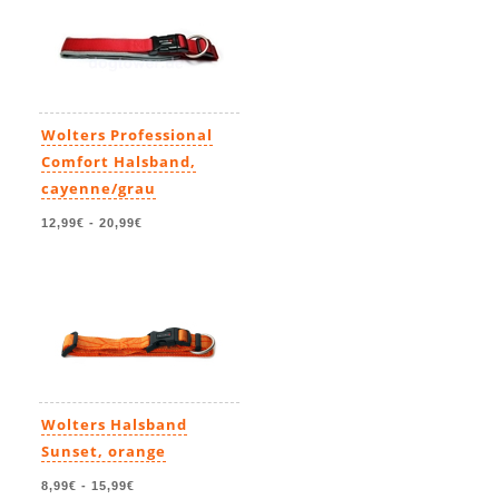
Wolters Professional
Comfort Halsband,
cayenne/grau
12,99€
-
20,99€
Wolters Halsband
Sunset, orange
8,99€
-
15,99€