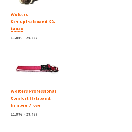
Wolters
Schlupfhalsband K2,
tabac
11,99€
-
20,49€
Wolters Professional
Comfort Halsband,
himbeer/rose
11,99€
-
23,49€