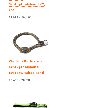
Schlupfhalsband K2,
rot
11,99€
-
20,49€
Wolters Reflektor-
Schlupfhalsband
Everest, tabac-sand
13,49€
-
20,99€