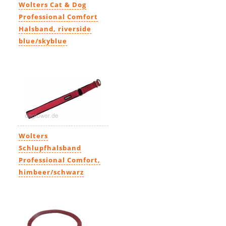
Wolters Cat & Dog
Professional Comfort
Halsband, riverside
blue/skyblue
11,99€
-
23,49€
Wolters
Schlupfhalsband
Professional Comfort,
himbeer/schwarz
14,69€