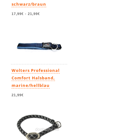
schwarz/braun
17,99€
-
21,99€
Wolters Professional
Comfort Halsband,
marine/hellblau
21,99€