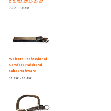
Professional, aqua
7,99€
-
19,49€
Wolters Professional
Comfort Halsband,
tabac/schwarz
11,99€
-
23,49€