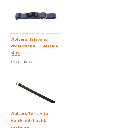
Wolters Halsband
Professional, riverside
blue
7,99€
-
19,49€
Wolters Terravita
Halsband (flach),
kastanie