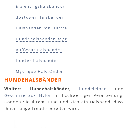
Erziehungshalsbänder
dogtower Halsbänder
Halsbänder von Hurtta
Hundehalsbänder Rogz
Ruffwear Halsbänder
Hunter Halsbänder
Mystique Halsbänder
HUNDEHALSBÄNDER
Wolters Hundehalsbänder
,
Hundeleinen
und
Geschirre aus Nylon
in hochwertiger Verarbeitung.
Gönnen Sie Ihrem Hund und sich ein Halsband, dass
Ihnen lange Freude bereiten wird.