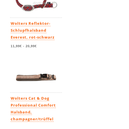
Wolters Reflektor-
Schlupfhalsband
Everest, rot-schwarz
11,99€
-
20,99€
Wolters Cat & Dog
Professional Comfort
Halsband,
champagner/trüffel
11,99€
-
23,49€