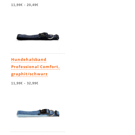
11,99€
-
20,49€
Hundehalsband
Professional Comfort,
graphit/schwarz
11,99€
-
32,99€