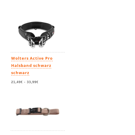
Wolters Active Pro
Halsband schwarz
schwarz
21,49€
-
33,99€