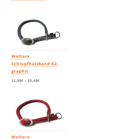
11,99€
-
23,49€
Wolters
Schlupfhalsband K2,
graphit
11,99€
-
20,49€
Wolters