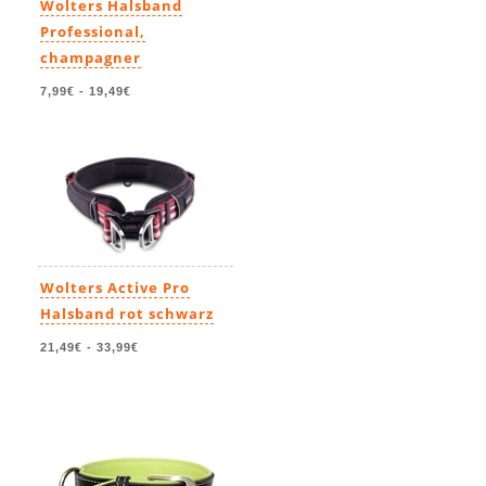
Wolters Halsband
Professional,
champagner
7,99€
-
19,49€
Wolters Active Pro
Halsband rot schwarz
21,49€
-
33,99€