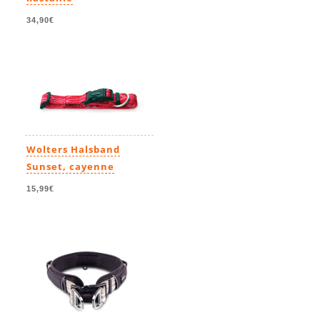
34,90€
Wolters Halsband
Sunset, cayenne
15,99€