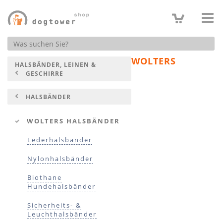
Produktsuche
WOLTERS
HALSBÄNDER, LEINEN &
GESCHIRRE
HALSBÄNDER
WOLTERS HALSBÄNDER
Lederhalsbänder
Nylonhalsbänder
Biothane
Hundehalsbänder
Sicherheits- &
Leuchthalsbänder