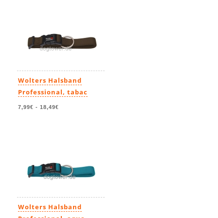
Wolters Halsband
Professional, tabac
7,99€
-
18,49€
Wolters Halsband