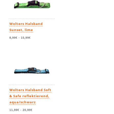
Wolters Halsband
Sunset, lime
8,99€
-
15,99€
Wolters Halsband Soft
& Safe reflektierend,
aqua/schwarz
11,99€
-
20,99€