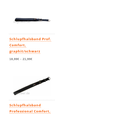
Schlupfhalsband Prof.
Comfort,
graphit/schwarz
18,99€
-
21,99€
Schlupfhalsband
Professional Comfort,