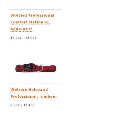
Wolters Professional
Comfort Halsband,
aqua/azur
12,99€
-
23,49€
Wolters Halsband
Professional, himbeer
7,99€
-
19,49€