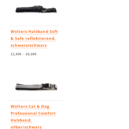
Wolters Halsband Soft
& Safe reflektierend,
schwarz/schwarz
11,99€
-
20,99€
Wolters Cat & Dog
Professional Comfort
Halsband,
silber/schwarz