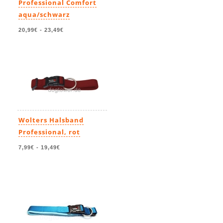
Professional Comfort
aqua/schwarz
20,99€
-
23,49€
Wolters Halsband
Professional, rot
7,99€
-
19,49€