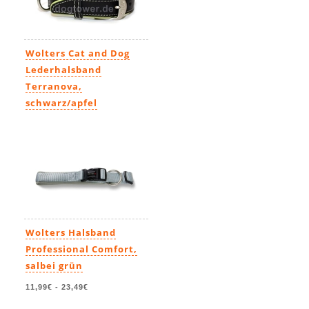
Wolters Cat and Dog
Lederhalsband
Terranova,
schwarz/apfel
39,90€
-
49,90€
Wolters Halsband
Professional Comfort,
salbei grün
11,99€
-
23,49€