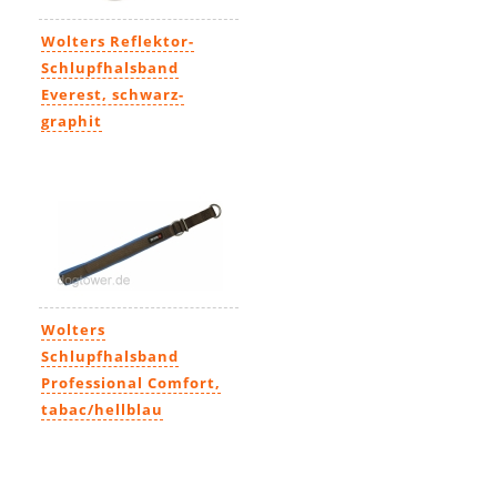
Wolters Reflektor-
Schlupfhalsband
Everest, schwarz-
graphit
11,99€
-
20,99€
Wolters
Schlupfhalsband
Professional Comfort,
tabac/hellblau
14,69€