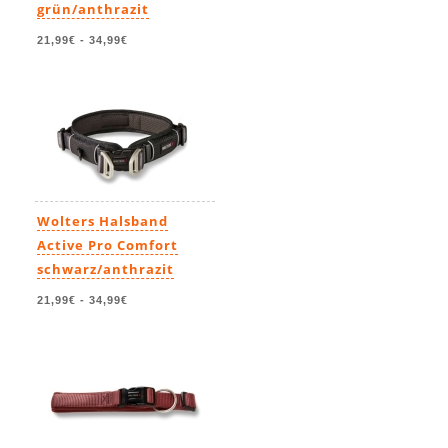
grün/anthrazit
21,99€
-
34,99€
Wolters Halsband
Active Pro Comfort
schwarz/anthrazit
21,99€
-
34,99€