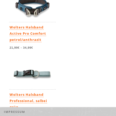
Wolters Halsband
Active Pro Comfort
petrol/anthrazit
21,99€
-
34,99€
Wolters Halsband
Professional, salbei
grün
IMPRESSUM
7,99€
-
19,49€