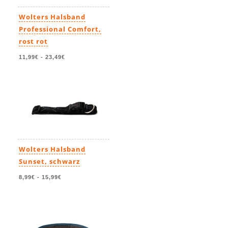
Wolters Halsband
Professional Comfort,
rost rot
11,99€
-
23,49€
Wolters Halsband
Sunset, schwarz
8,99€
-
15,99€