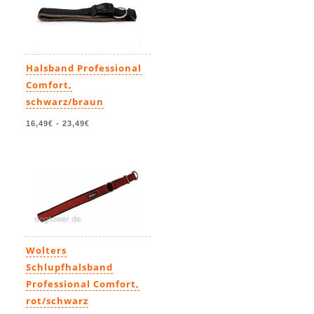
Halsband Professional
Comfort,
schwarz/braun
16,49€
-
23,49€
Wolters
Schlupfhalsband
Professional Comfort,
rot/schwarz