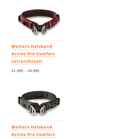
Wolters Halsband
Active Pro Comfort
rot/anthrazit
21,99€
-
34,99€
Wolters Halsband
Active Pro Comfort