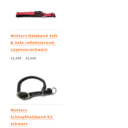
Wolters Halsband Soft
& Safe reflektierend,
cayenne/schwarz
12,59€
-
22,04€
Wolters
Schlupfhalsband K2,
schwarz