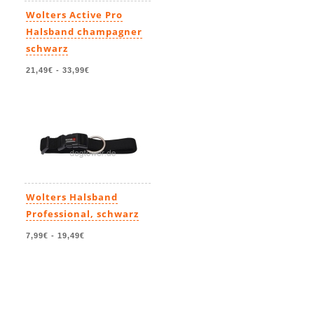
Wolters Active Pro
Halsband champagner
schwarz
21,49€
-
33,99€
Wolters Halsband
Professional, schwarz
7,99€
-
19,49€